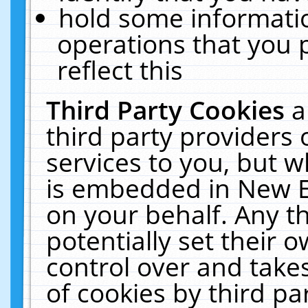
hold some informati
operations that you 
reflect this
Third Party Cookies
a
third party providers
services to you, but w
is embedded in New E
on your behalf. Any th
potentially set their
control over and takes
of cookies by third pa