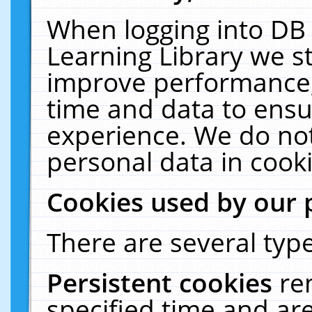
When logging into DB 
Learning Library we s
improve performance, 
time and data to ensu
experience. We do not
personal data in cooki
Cookies used by our 
There are several type
Persistent cookies
re
specified time and ar