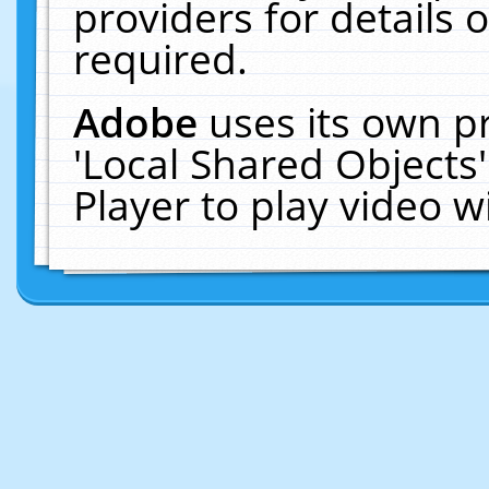
providers for details o
required.
Adobe
uses its own p
'Local Shared Objects
Player to play video 