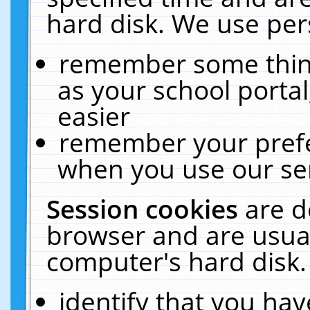
hard disk. We use pers
remember some thing
as your school portal
easier
remember your prefe
when you use our ser
Session cookies
are d
browser and are usual
computer's hard disk.
identify that you hav