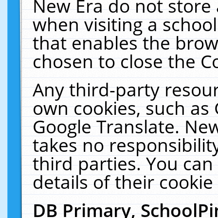
New Era do not store 
when visiting a schoo
that enables the bro
chosen to close the C
Any third-party resourc
own cookies, such as 
Google Translate. New
takes no responsibilit
third parties. You can
details of their cookie
DB Primary, SchoolPi