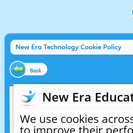
New Era Technology Cookie Policy
Back
New Era Educat
We use cookies across
to improve their per