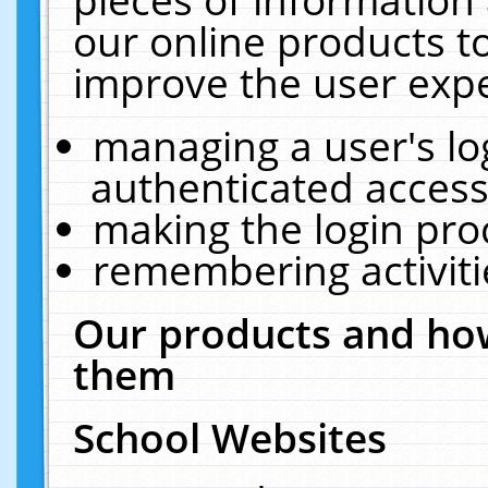
our online products t
improve the user expe
managing a user's lo
authenticated access
making the login pro
remembering activit
Our products and how
them
School Websites