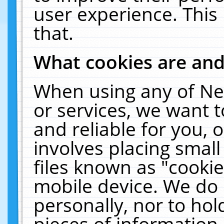
user experience. This
that.
What cookies are an
When using any of Ne
or services, we want 
and reliable for you,
involves placing smal
files known as "cooki
mobile device. We do 
personally, nor to ho
pieces of information 