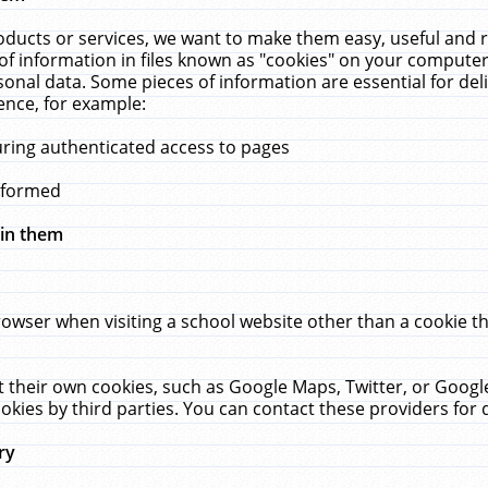
ucts or services, we want to make them easy, useful and re
f information in files known as "cookies" on your computer
rsonal data. Some pieces of information are essential for de
ence, for example:
uring authenticated access to pages
erformed
hin them
rowser when visiting a school website other than a cookie 
set their own cookies, such as Google Maps, Twitter, or Goog
okies by third parties. You can contact these providers for de
ry