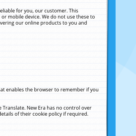
liable for you, our customer. This
 or mobile device. We do not use these to
livering our online products to you and
that enables the browser to remember if you
le Translate. New Era has no control over
tails of their cookie policy if required.