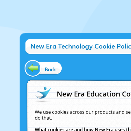
New Era Technology Cookie Poli
Back
New Era Education Co
We use cookies across our products and se
do that.
What cookies are and how New Era uses t