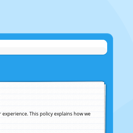
experience. This policy explains how we