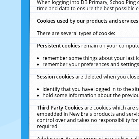
When logging into DB Primary, SchoolPing o
time and data to ensure the best possible e
Cookies used by our products and services
There are several types of cookie:
Persistent cookies
remain on your computer 
remember some things about your last log
remember your preferences and settings 
Session cookies
are deleted when you close
identify that you have logged in to the sit
hold some information about the previous
Third Party Cookies
are cookies which are s
embedded in New Era's products and services
control over and takes no responsibility for 
required.
Adobe
uses its own proprietary cookies cal