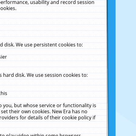
performance, usability and record session
cookies.
 disk. We use persistent cookies to:
sier
 hard disk. We use session cookies to:
this
 you, but whose service or functionality is
 set their own cookies. New Era has no
viders for details of their cookie policy if
 to play video within some browsers.