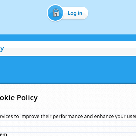
Log in
cy
okie Policy
rvices to improve their performance and enhance your user 
hem