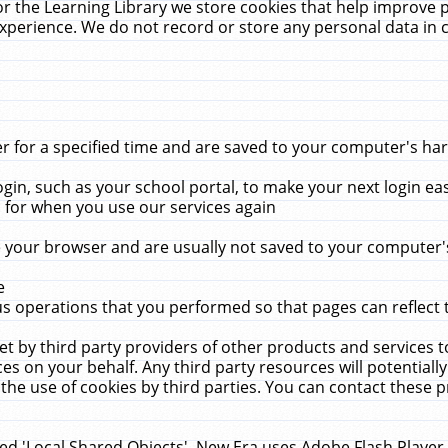
r the Learning Library we store cookies that help improve 
xperience. We do not record or store any personal data in 
for a specified time and are saved to your computer's hard
in, such as your school portal, to make your next login ea
for when you use our services again
 your browser and are usually not saved to your computer's
e
 operations that you performed so that pages can reflect 
et by third party providers of other products and services to
 on your behalf. Any third party resources will potentially
the use of cookies by third parties. You can contact these pro
led 'Local Shared Objects'. New Era uses Adobe Flash Player