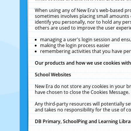
When using any of New Era's web-based prod
sometimes involves placing small amounts o
identify you personally, nor to hold any pe
others are used to improve the user experi
managing a user's login session and ens
making the login process easier
remembering activities that you have p
Our products and how we use cookies wit
School Websites
New Era do not store any cookies in your b
have chosen to close the Cookies Message.
Any third-party resources will potentially 
and takes no responsibility for the use of co
DB Primary, SchoolPing and Learning Libra