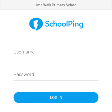
Lime Walk Primary School
Username
Password