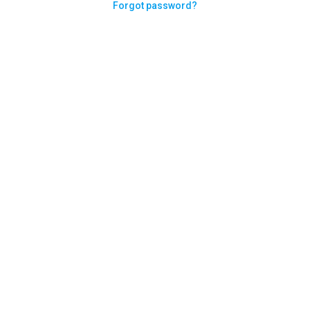
Forgot password?
Need help logging in?