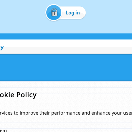
Log in
cy
okie Policy
rvices to improve their performance and enhance your user 
hem