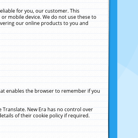
liable for you, our customer. This
 or mobile device. We do not use these to
livering our online products to you and
that enables the browser to remember if you
le Translate. New Era has no control over
tails of their cookie policy if required.