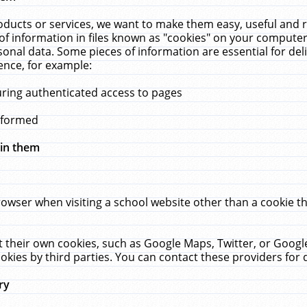
ucts or services, we want to make them easy, useful and re
f information in files known as "cookies" on your computer
rsonal data. Some pieces of information are essential for de
ence, for example:
uring authenticated access to pages
erformed
hin them
rowser when visiting a school website other than a cookie 
set their own cookies, such as Google Maps, Twitter, or Goog
okies by third parties. You can contact these providers for de
ry