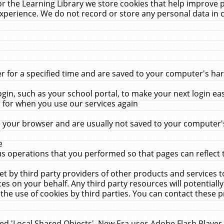
r the Learning Library we store cookies that help improve 
xperience. We do not record or store any personal data in 
for a specified time and are saved to your computer's hard
in, such as your school portal, to make your next login ea
for when you use our services again
 your browser and are usually not saved to your computer's
e
 operations that you performed so that pages can reflect 
et by third party providers of other products and services to
 on your behalf. Any third party resources will potentially
the use of cookies by third parties. You can contact these pro
led 'Local Shared Objects'. New Era uses Adobe Flash Player