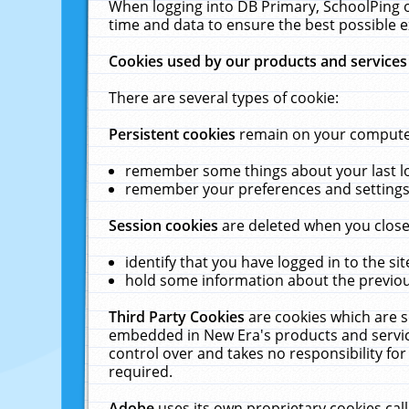
When logging into DB Primary, SchoolPing o
time and data to ensure the best possible e
Cookies used by our products and services
There are several types of cookie:
Persistent cookies
remain on your computer 
remember some things about your last log
remember your preferences and settings 
Session cookies
are deleted when you close
identify that you have logged in to the sit
hold some information about the previous
Third Party Cookies
are cookies which are s
embedded in New Era's products and services
control over and takes no responsibility for 
required.
Adobe
uses its own proprietary cookies cal