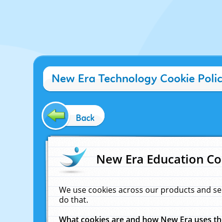
New Era Technology Cookie Poli
Back
New Era Education Co
We use cookies across our products and se
do that.
What cookies are and how New Era uses t