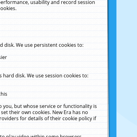
performance, usability and record session
cookies.
 disk. We use persistent cookies to:
sier
 hard disk. We use session cookies to:
this
 you, but whose service or functionality is
 set their own cookies. New Era has no
viders for details of their cookie policy if
 to play video within some browsers.