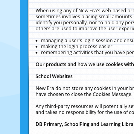
When using any of New Era's web-based prod
sometimes involves placing small amounts o
identify you personally, nor to hold any pe
others are used to improve the user experi
managing a user's login session and ens
making the login process easier
remembering activities that you have p
Our products and how we use cookies wit
School Websites
New Era do not store any cookies in your b
have chosen to close the Cookies Message.
Any third-party resources will potentially 
and takes no responsibility for the use of co
DB Primary, SchoolPing and Learning Libra