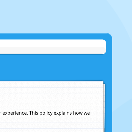
experience. This policy explains how we