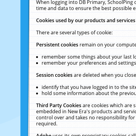
When logging into DB Primary, SchoolPing o
time and data to ensure the best possible e
Cookies used by our products and services
There are several types of cookie:
Persistent cookies
remain on your computer 
remember some things about your last log
remember your preferences and settings 
Session cookies
are deleted when you close
identify that you have logged in to the sit
hold some information about the previous
Third Party Cookies
are cookies which are s
embedded in New Era's products and services
control over and takes no responsibility for 
required.
Adobe
uses its own proprietary cookies cal