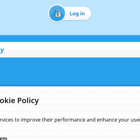
Log in
cy
okie Policy
rvices to improve their performance and enhance your user 
hem