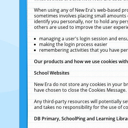
When using any of New Era's web-based prod
sometimes involves placing small amounts o
identify you personally, nor to hold any pe
others are used to improve the user experi
managing a user's login session and ens
making the login process easier
remembering activities that you have p
Our products and how we use cookies wit
School Websites
New Era do not store any cookies in your b
have chosen to close the Cookies Message.
Any third-party resources will potentially 
and takes no responsibility for the use of co
DB Primary, SchoolPing and Learning Libra