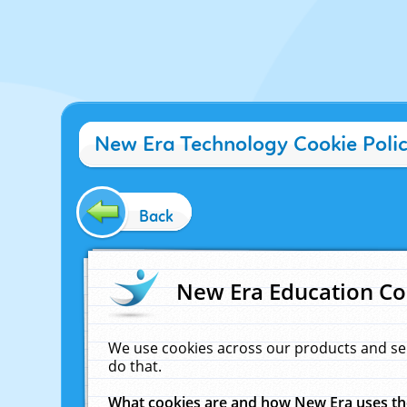
New Era Technology Cookie Poli
Back
New Era Education Co
We use cookies across our products and se
do that.
What cookies are and how New Era uses t