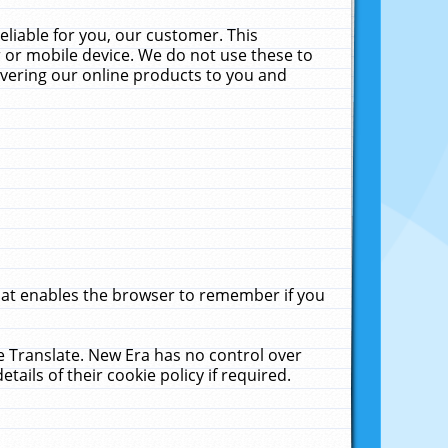
liable for you, our customer. This
 or mobile device. We do not use these to
livering our online products to you and
that enables the browser to remember if you
le Translate. New Era has no control over
tails of their cookie policy if required.