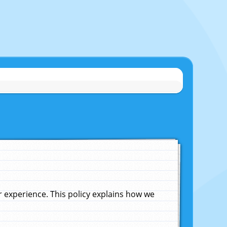
experience. This policy explains how we