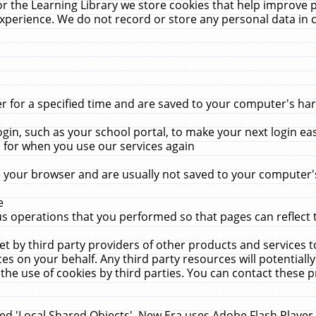
r the Learning Library we store cookies that help improve 
xperience. We do not record or store any personal data in 
for a specified time and are saved to your computer's hard
in, such as your school portal, to make your next login ea
for when you use our services again
 your browser and are usually not saved to your computer's
e
 operations that you performed so that pages can reflect 
et by third party providers of other products and services to
 on your behalf. Any third party resources will potentially
the use of cookies by third parties. You can contact these pro
led 'Local Shared Objects'. New Era uses Adobe Flash Player