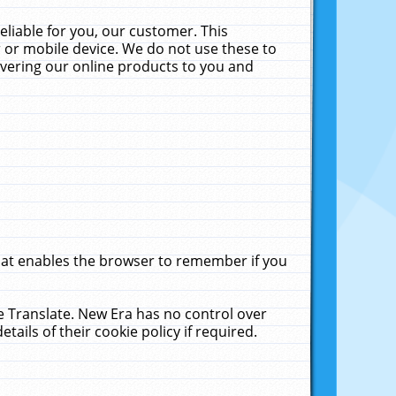
liable for you, our customer. This
 or mobile device. We do not use these to
livering our online products to you and
that enables the browser to remember if you
le Translate. New Era has no control over
tails of their cookie policy if required.