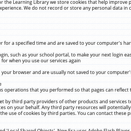
r the Learning Library we store cookies that help improve 
xperience. We do not record or store any personal data in 
for a specified time and are saved to your computer's hard
in, such as your school portal, to make your next login ea
for when you use our services again
 your browser and are usually not saved to your computer's
e
 operations that you performed so that pages can reflect 
et by third party providers of other products and services to
 on your behalf. Any third party resources will potentially
the use of cookies by third parties. You can contact these pro
led 'Local Shared Objects'. New Era uses Adobe Flash Player