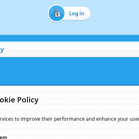
Log in
cy
okie Policy
rvices to improve their performance and enhance your user 
hem