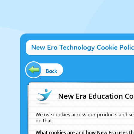
New Era Technology Cookie Poli
Back
New Era Education Co
We use cookies across our products and se
do that.
What cookies are and how New Era uses t