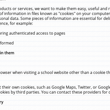
ucts or services, we want to make them easy, useful and re
f information in files known as "cookies" on your computer
rsonal data. Some pieces of information are essential for de
ence, for example:
uring authenticated access to pages
erformed
hin them
rowser when visiting a school website other than a cookie 
set their own cookies, such as Google Maps, Twitter, or Goog
okies by third parties. You can contact these providers for de
ry