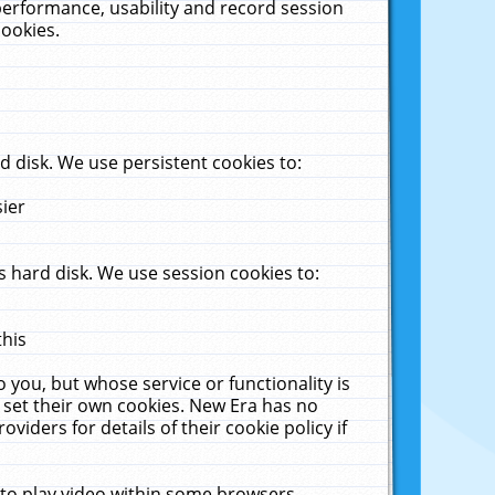
performance, usability and record session
cookies.
 disk. We use persistent cookies to:
sier
 hard disk. We use session cookies to:
this
 you, but whose service or functionality is
 set their own cookies. New Era has no
viders for details of their cookie policy if
 to play video within some browsers.