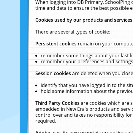
When logging into DB Primary, SchoolPing o
time and data to ensure the best possible e
Cookies used by our products and services
There are several types of cookie:
Persistent cookies
remain on your computer 
remember some things about your last log
remember your preferences and settings 
Session cookies
are deleted when you close
identify that you have logged in to the sit
hold some information about the previous
Third Party Cookies
are cookies which are s
embedded in New Era's products and services
control over and takes no responsibility for 
required.
Adobe
uses its own proprietary cookies cal