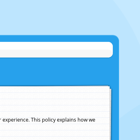
experience. This policy explains how we