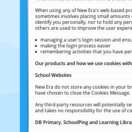
When using any of New Era's web-based prod
sometimes involves placing small amounts o
identify you personally, nor to hold any pe
others are used to improve the user experi
managing a user's login session and ens
making the login process easier
remembering activities that you have p
Our products and how we use cookies wit
School Websites
New Era do not store any cookies in your b
have chosen to close the Cookies Message.
Any third-party resources will potentially 
and takes no responsibility for the use of co
DB Primary, SchoolPing and Learning Libra