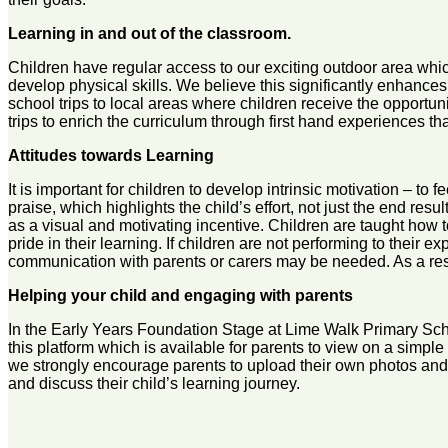
Learning in and out of the classroom.
Children have regular access to our exciting outdoor area whic
develop physical skills. We believe this significantly enhance
school trips to local areas where children receive the opportun
trips to enrich the curriculum through first hand experiences tha
Attitudes towards Learning
It is important for children to develop intrinsic motivation – t
praise, which highlights the child’s effort, not just the end res
as a visual and motivating incentive. Children are taught how t
pride in their learning. If children are not performing to their e
communication with parents or carers may be needed. As a result,
Helping your child and engaging with parents
In the Early Years Foundation Stage at Lime Walk Primary Scho
this platform which is available for parents to view on a simpl
we strongly encourage parents to upload their own photos and v
and discuss their child’s learning journey.