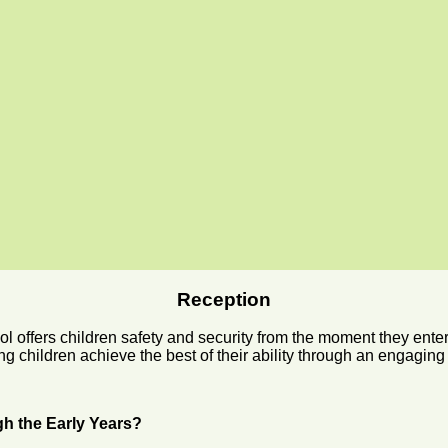
Reception
offers children safety and security from the moment they enter.
ng children achieve the best of their ability through an engaging
gh the Early Years?