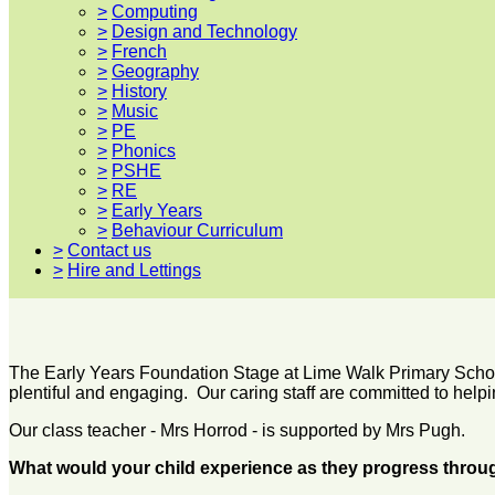
>
Computing
>
Design and Technology
>
French
>
Geography
>
History
>
Music
>
PE
>
Phonics
>
PSHE
>
RE
>
Early Years
>
Behaviour Curriculum
>
Contact us
>
Hire and Lettings
The Early Years Foundation Stage at Lime Walk Primary School 
plentiful and engaging. Our caring staff are committed to helpi
Our class teacher - Mrs Horrod - is supported by Mrs Pugh.
What would your child experience as they progress throu