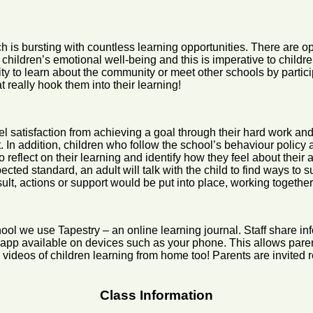
h is bursting with countless learning opportunities. There are o
s children’s emotional well-being and this is imperative to child
ity to learn about the community or meet other schools by partic
t really hook them into their learning!
o feel satisfaction from achieving a goal through their hard work 
ult. In addition, children who follow the school’s behaviour policy
o reflect on their learning and identify how they feel about the
xpected standard, an adult will talk with the child to find ways to
 actions or support would be put into place, working together to 
ol we use Tapestry – an online learning journal. Staff share inf
e app available on devices such as your phone. This allows paren
ideos of children learning from home too! Parents are invited r
Class Information