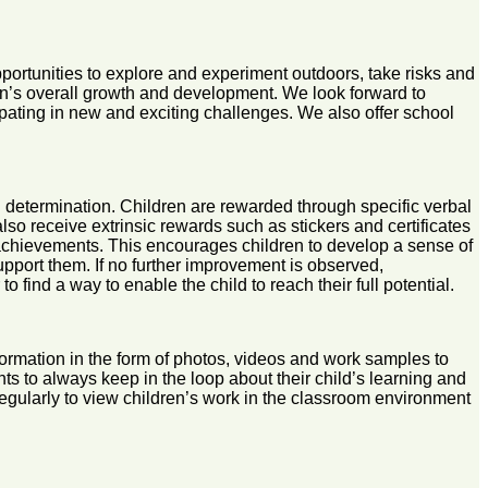
pportunities to explore and experiment outdoors, take risks and
ren’s overall growth and development. We look forward to
ipating in new and exciting challenges. We also offer school
and determination. Children are rewarded through specific verbal
 also receive extrinsic rewards such as stickers and certificates
ir achievements. This encourages children to develop a sense of
 support them. If no further improvement is observed,
find a way to enable the child to reach their full potential.
ormation in the form of photos, videos and work samples to
ts to always keep in the loop about their child’s learning and
egularly to view children’s work in the classroom environment