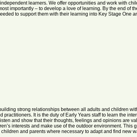
independent learners. We offer opportunities and work with child
d most importantly – to develop a love of learning. By the end of
 needed to support them with their learning into Key Stage One 
lding strong relationships between all adults and children withi
ractitioners. It is the duty of Early Years staff to learn the inte
listen and show that their thoughts, feelings and opinions are 
dren’s interests and make use of the outdoor environment. This g
th children and parents where necessary to adapt and find new w