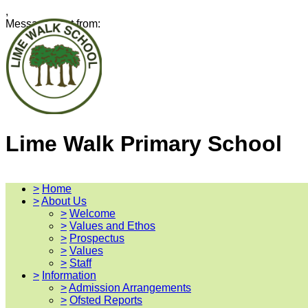
,
Message sent from:
Lime Walk Primary School
>
Home
>
About Us
>
Welcome
>
Values and Ethos
>
Prospectus
>
Values
>
Staff
>
Information
>
Admission Arrangements
>
Ofsted Reports