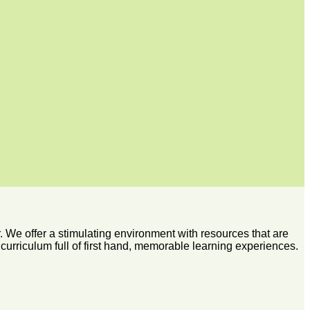
 We offer a stimulating environment with resources that are
 curriculum full of first hand, memorable learning experiences.