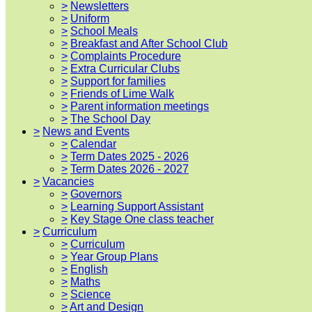
>
Newsletters
>
Uniform
>
School Meals
>
Breakfast and After School Club
>
Complaints Procedure
>
Extra Curricular Clubs
>
Support for families
>
Friends of Lime Walk
>
Parent information meetings
>
The School Day
>
News and Events
>
Calendar
>
Term Dates 2025 - 2026
>
Term Dates 2026 - 2027
>
Vacancies
>
Governors
>
Learning Support Assistant
>
Key Stage One class teacher
>
Curriculum
>
Curriculum
>
Year Group Plans
>
English
>
Maths
>
Science
>
Art and Design