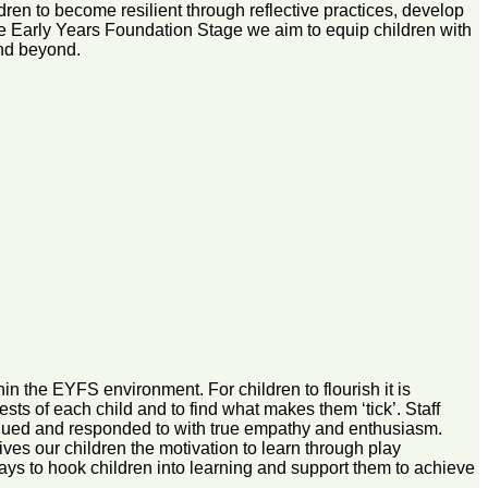
ren to become resilient through reflective practices, develop
 the Early Years Foundation Stage we aim to equip children with
and beyond.
n the EYFS environment. For children to flourish it is
rests of each child and to find what makes them ‘tick’. Staff
valued and responded to with true empathy and enthusiasm.
ives our children the motivation to learn through play
ays to hook children into learning and support them to achieve