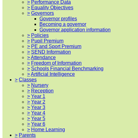
>
Performance Data
>
Equality Objectives
>
Governors
Governor profiles
Becoming a governor
Governor application information
>
Policies
>
Pupil Premium
>
PE and Sport Premium
>
SEND Information
>
Attendance
>
Freedom of Information
>
Schools Financial Benchmarking
>
Artificial Intelligence
>
Classes
>
Nursery
>
Reception
>
Year 1
>
Year 2
>
Year 3
>
Year 4
>
Year 5
>
Year 6
>
Home Learning
>
Parents