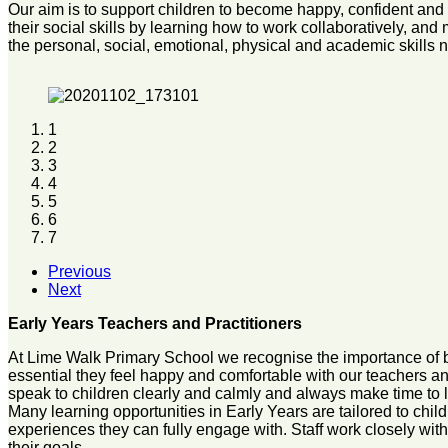
Our aim is to support children to become happy, confident and 
their social skills by learning how to work collaboratively, an
the personal, social, emotional, physical and academic skills
1
2
3
4
5
6
7
Previous
Next
Early Years Teachers and Practitioners
At Lime Walk Primary School we recognise the importance of bui
essential they feel happy and comfortable with our teachers and p
speak to children clearly and calmly and always make time to 
Many learning opportunities in Early Years are tailored to chil
experiences they can fully engage with. Staff work closely wi
their goals.