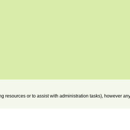
hing resources or to assist with administration tasks), however 