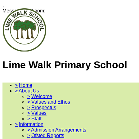
,
Message sent from:
Lime Walk Primary School
>
Home
>
About Us
>
Welcome
>
Values and Ethos
>
Prospectus
>
Values
>
Staff
>
Information
>
Admission Arrangements
>
Ofsted Reports