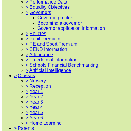
>
Performance Data
>
Equality Objectives
>
Governors
Governor profiles
Becoming a governor
Governor application information
>
Policies
>
Pupil Premium
>
PE and Sport Premium
>
SEND Information
>
Attendance
>
Freedom of Information
>
Schools Financial Benchmarking
>
Artificial Intelligence
>
Classes
>
Nursery
>
Reception
>
Year 1
>
Year 2
>
Year 3
>
Year 4
>
Year 5
>
Year 6
>
Home Learning
>
Parents