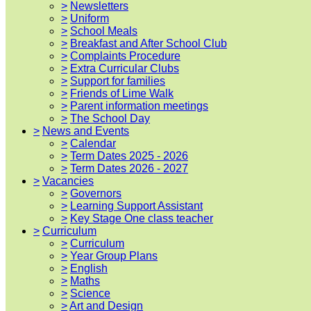
>
Newsletters
>
Uniform
>
School Meals
>
Breakfast and After School Club
>
Complaints Procedure
>
Extra Curricular Clubs
>
Support for families
>
Friends of Lime Walk
>
Parent information meetings
>
The School Day
>
News and Events
>
Calendar
>
Term Dates 2025 - 2026
>
Term Dates 2026 - 2027
>
Vacancies
>
Governors
>
Learning Support Assistant
>
Key Stage One class teacher
>
Curriculum
>
Curriculum
>
Year Group Plans
>
English
>
Maths
>
Science
>
Art and Design