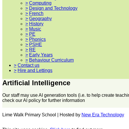
>
Computing
>
Design and Technology
>
French
>
Geography
>
History
>
Music
>
PE
>
Phonics
>
PSHE
>
RE
>
Early Years
>
Behaviour Curriculum
>
Contact us
>
Hire and Lettings
Artificial Intelligence
Our staff may use AI generation tools (i.e. to help create teac
check our AI policy for further information
Lime Walk Primary School | Hosted by
New Era Technology