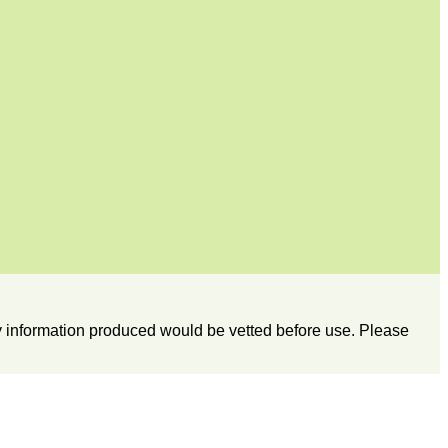
any information produced would be vetted before use. Please