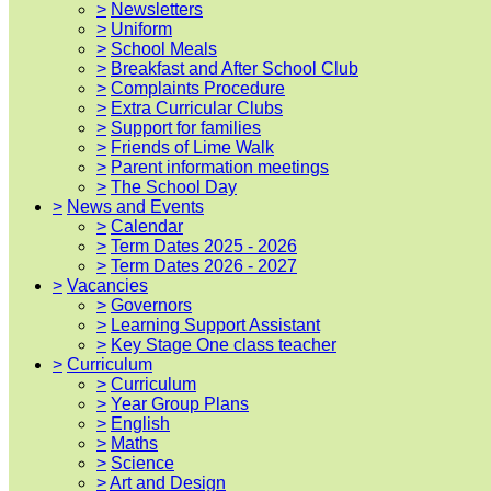
>
Newsletters
>
Uniform
>
School Meals
>
Breakfast and After School Club
>
Complaints Procedure
>
Extra Curricular Clubs
>
Support for families
>
Friends of Lime Walk
>
Parent information meetings
>
The School Day
>
News and Events
>
Calendar
>
Term Dates 2025 - 2026
>
Term Dates 2026 - 2027
>
Vacancies
>
Governors
>
Learning Support Assistant
>
Key Stage One class teacher
>
Curriculum
>
Curriculum
>
Year Group Plans
>
English
>
Maths
>
Science
>
Art and Design