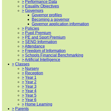
>
Performance Data
>
Equality Objectives
>
Governors
Governor profiles
Becoming a governor
Governor application information
>
Policies
>
Pupil Premium
>
PE and Sport Premium
>
SEND Information
>
Attendance
>
Freedom of Information
>
Schools Financial Benchmarking
>
Artificial Intelligence
>
Classes
>
Nursery
>
Reception
>
Year 1
>
Year 2
>
Year 3
>
Year 4
>
Year 5
>
Year 6
>
Home Learning
>
Parents