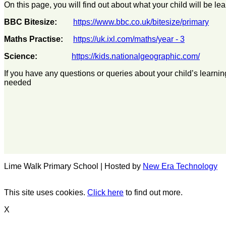
On this page, you will find out about what your child will be 
BBC Bitesize:
https://www.bbc.co.uk/bitesize/primary
Maths Practise:
https://uk.ixl.com/maths/year - 3
Science:
https://kids.nationalgeographic.com/
If you have any questions or queries about your child’s learni
needed
Lime Walk Primary School | Hosted by
New Era Technology
This site uses cookies.
Click here
to find out more.
X