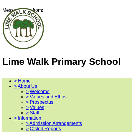
,
Message sent from:
Lime Walk Primary School
>
Home
>
About Us
>
Welcome
>
Values and Ethos
>
Prospectus
>
Values
>
Staff
>
Information
>
Admission Arrangements
>
Ofsted Reports