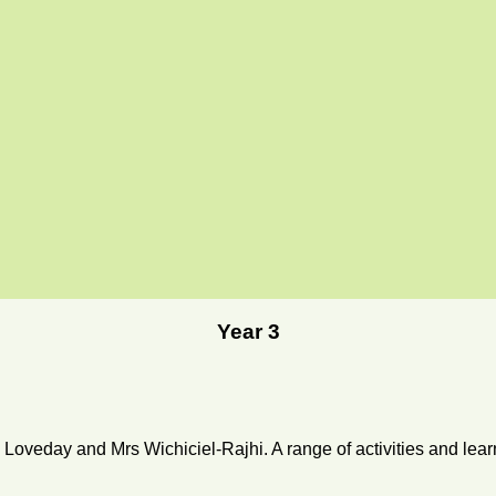
Year 3
Loveday and Mrs Wichiciel-Rajhi. A range of activities and lear