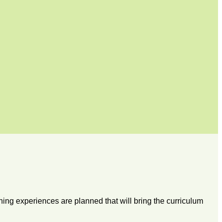
ning experiences are planned that will bring the curriculum