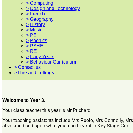
>
Computing
>
Design and Technology
>
French
>
Geography
>
History
>
Music
>
PE
>
Phonics
>
PSHE
>
RE
>
Early Years
>
Behaviour Curriculum
>
Contact us
>
Hire and Lettings
Welcome to Year 3.
Your class teacher this year is Mr Prichard.
Your teaching assistants include Mrs Poole, Mrs Connelly, Mrs 
alive and build upon what your child learnt in Key Stage One.