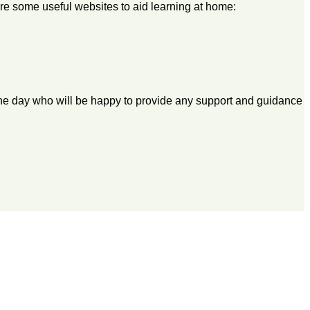
 are some useful websites to aid learning at home:
 the day who will be happy to provide any support and guidance