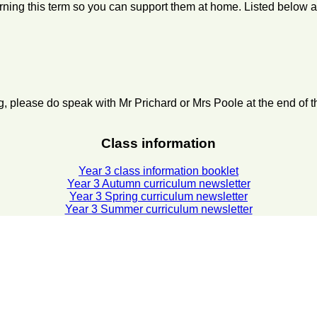
learning this term so you can support them at home. Listed below
ng, please do speak with Mr Prichard or Mrs Poole at the end of
Class information
Year 3 class information booklet
Year 3 Autumn curriculum newsletter
Year 3 Spring curriculum newsletter
Year 3 Summer curriculum newsletter