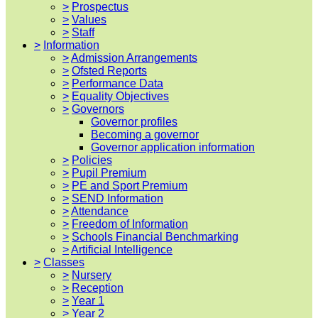
>
Prospectus
>
Values
>
Staff
>
Information
>
Admission Arrangements
>
Ofsted Reports
>
Performance Data
>
Equality Objectives
>
Governors
Governor profiles
Becoming a governor
Governor application information
>
Policies
>
Pupil Premium
>
PE and Sport Premium
>
SEND Information
>
Attendance
>
Freedom of Information
>
Schools Financial Benchmarking
>
Artificial Intelligence
>
Classes
>
Nursery
>
Reception
>
Year 1
>
Year 2