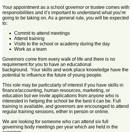
Your appointment as a school governor or trustee comes with
responsibilities and it’s important to understand what you’re
going to be taking on. As a general rule, you will be expected
to:
Commit to attend meetings
Attend training
Visits to the school or academy during the day
Work as a team
Governors come from every walk of life and there is no
requirement for you to have an educational
background. Your skills and work place knowledge have the
potential to influence the future of young people.
This role may be particularly of interest if you have skills in
finance/accounting, human resources, marketing, or
education but we invite applications from anyone who is
interested in helping the school be the best it can be. Full
training is available, and governors are encouraged to attend
regular training sessions, either in person or online.
We are looking for someone who can attend six full
governing body meetings per year which are held in the