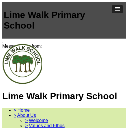
Lime Walk Primary
School
,
Message sent from:
Lime Walk Primary School
>
Home
>
About Us
>
Welcome
>
Values and Ethos