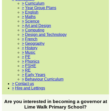
>
Curriculum
>
Year Group Plans
>
English
>
Maths
>
Science
>
Art and Design
>
Computing
>
Design and Technology
>
French
>
Geography
>
History
>
Music
>
PE
>
Phonics
>
PSHE
>
RE
>
Early Years
>
Behaviour Curriculum
>
Contact us
>
Hire and Lettings
Are you interested in becoming a governor at
Lime Walk Primary School?