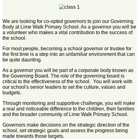
We are looking for co-opted governors to join our Governing
Body at Lime Walk Primary School. As a governor you will be
a volunteer who makes a vital contribution to the success of
the school.
For most people, becoming a school governor or trustee for
the first time is a step into an unfamiliar environment that can
be quite daunting.
As a governor you will be part of a corporate body known as
the Governing Board. The role of the governing board is
critical to the effectiveness of the school. You will work with
our school's senior leaders to set the culture, values and
budgets.
Through monitoring and supportive challenge, you will make
a real and noticeable difference to the children, their families
and the broader community of Lime Walk Primary School.
Governors make decisions on the strategic direction of the
school, set strategic goals and assess the progress being
made towards those targets.