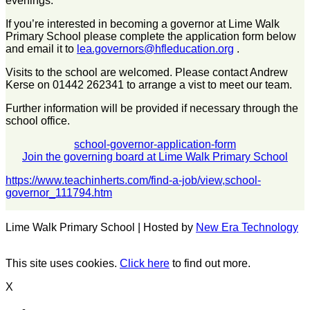
evenings.
If you’re interested in becoming a governor at Lime Walk
Primary School please complete the application form below
and email it to
lea.governors@hfleducation.org
.
Visits to the school are welcomed. Please contact Andrew
Kerse on 01442 262341 to arrange a vist to meet our team.
Further information will be provided if necessary through the
school office.
school-governor-application-form
Join the governing board at Lime Walk Primary School
https://www.teachinherts.com/find-a-job/view,school-
governor_111794.htm
Lime Walk Primary School | Hosted by
New Era Technology
This site uses cookies.
Click here
to find out more.
X