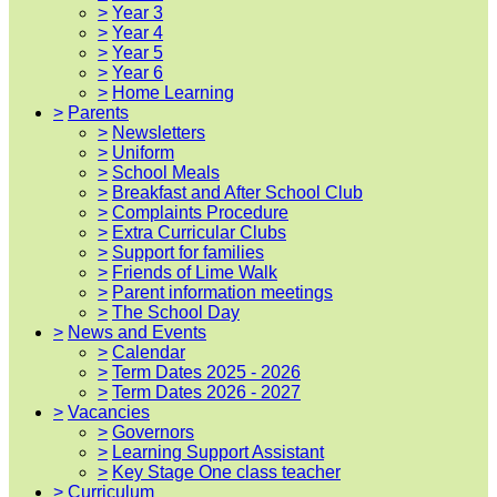
>
Year 3
>
Year 4
>
Year 5
>
Year 6
>
Home Learning
>
Parents
>
Newsletters
>
Uniform
>
School Meals
>
Breakfast and After School Club
>
Complaints Procedure
>
Extra Curricular Clubs
>
Support for families
>
Friends of Lime Walk
>
Parent information meetings
>
The School Day
>
News and Events
>
Calendar
>
Term Dates 2025 - 2026
>
Term Dates 2026 - 2027
>
Vacancies
>
Governors
>
Learning Support Assistant
>
Key Stage One class teacher
>
Curriculum