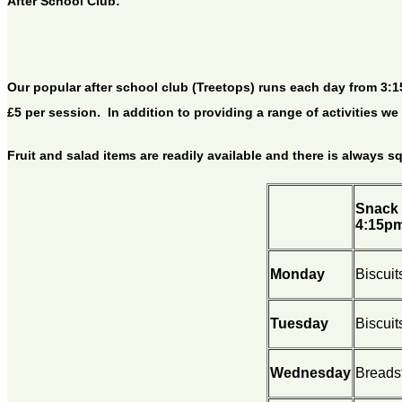
After School Club:
Our popular after school club (Treetops) runs each day from 3:15p
£5 per session. In addition to providing a range of activities w
Fruit and salad items are readily available and there is always s
Snack 
4:15p
Monday
Biscuit
Tuesday
Biscuit
Wednesday
Breadst