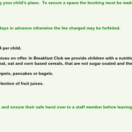
your child’s place. To secure a space the booking must be made 
 days in advance otherwise the fee charged may be forfeited.
 per child.
ices on offer. In Breakfast Club we provide children with a nutrit
eat, oat and corn based cereals, that are not sugar coated and th
mpets, pancakes or bagels.
ection of fruit juices.
 and ensure their safe hand over to a staff member before leaving