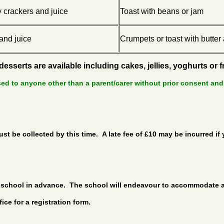
 crackers and juice
Toast with beans or jam
and juice
Crumpets or toast with butter
 desserts are available including cakes, jellies, yoghurts or 
sed to anyone other than a parent/carer without prior consent and
t be collected by this time. A late fee of £10 may be incurred if 
the school in advance. The school will endeavour to accommodate
ce for a registration form.