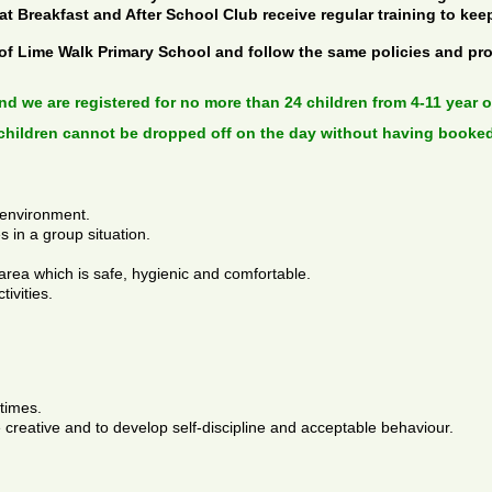
 at Breakfast and After School Club receive regular training to kee
 of Lime Walk Primary School and follow the same policies and pr
and we are registered for no more than 24 children from 4-11 year ol
children cannot be dropped off on the day without having booked
 environment.
s in a group situation.
area which is safe, hygienic and comfortable.
tivities.
 times.
 creative and to develop self-discipline and acceptable behaviour.