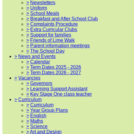
>
Newsletters
>
Uniform
>
School Meals
>
Breakfast and After School Club
>
Complaints Procedure
>
Extra Curricular Clubs
>
Support for families
>
Friends of Lime Walk
>
Parent information meetings
>
The School Day
>
News and Events
>
Calendar
>
Term Dates 2025 - 2026
>
Term Dates 2026 - 2027
>
Vacancies
>
Governors
>
Learning Support Assistant
>
Key Stage One class teacher
>
Curriculum
>
Curriculum
>
Year Group Plans
>
English
>
Maths
>
Science
>
Art and Design