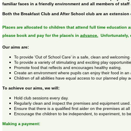
familiar faces in a friendly environment and all members of staff
Both the Breakfast Club and After School club are an extension
Places are allocated to children that attend full time education 
please book and pay for the place/s in
advance.
Unfortunately, 
Our aims are:
To provide ‘Out of School Care’ in a safe, clean and welcoming
To provide a variety of stimulating and exciting play opportunitie
Promote food that reflects and encourages healthy eating.
Create an environment where pupils can enjoy their food in an 
Children of all abilities have equal access to our planned play ac
To achieve our aims, we will:
Hold club sessions every day.
Regularly clean and inspect the premises and equipment used.
Ensure that there is a qualified first aider on the premises at all
Encourage the children to be independent, to experiment, to be
Making a payment: