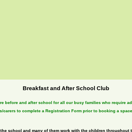
Breakfast and After School Club
e before and after school for all our busy families who require a
ts/carers to complete a Registration Form prior to booking a space
 the school and many of them work with the children throughout th