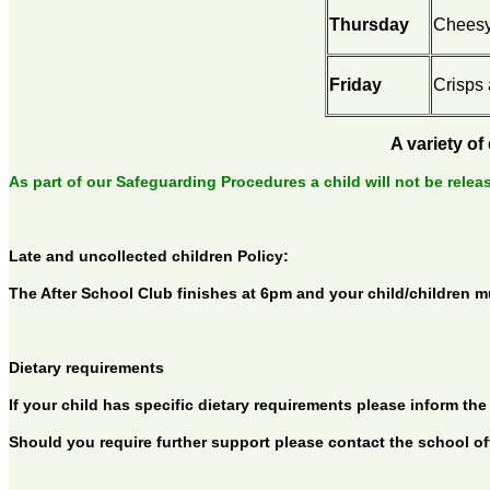
Thursday
Cheesy
Friday
Crisps 
A variety of
As part of our Safeguarding Procedures a child will not be relea
Late and uncollected children Policy:
The After School Club finishes at 6pm and your child/children mus
Dietary requirements
If your child has specific dietary requirements please inform 
Should you require further support please contact the school offi