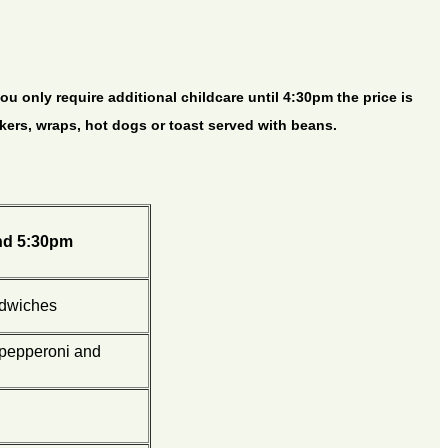
ou only require additional childcare until 4:30pm the price is
ckers, wraps, hot dogs or toast served with beans.
nd 5:30pm
ndwiches
 pepperoni and