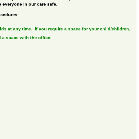
p everyone in our care safe.
ocedures.
ds at any time. If you require a space for your child/children,
 a space with the office.