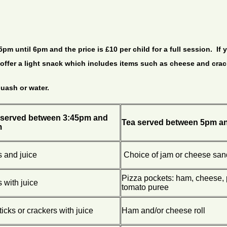
m until 6pm and the price is £10 per child for a full session. If y
e offer a light snack which includes items such as cheese and cra
quash or water.
served between 3:45pm and
Tea served between 5pm a
m
s and juice
Choice of jam or cheese sa
Pizza pockets: ham, cheese,
s with juice
tomato puree
icks or crackers with juice
Ham and/or cheese roll