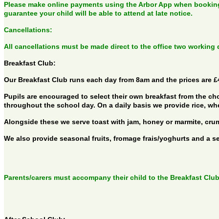
Please make online payments using the Arbor App when booking 
guarantee your child will be able to attend at late notice.
Cancellations:
All cancellations must be made direct to the office two working
Breakfast Club:
Our Breakfast Club runs each day from 8am and the prices are £4
Pupils are encouraged to select their own breakfast from the cho
throughout the school day. On a daily basis we provide rice, wh
Alongside these we serve toast with jam, honey or marmite, cru
We also provide seasonal fruits, fromage frais/yoghurts and a sel
Parents/carers must accompany their child to the Breakfast Club