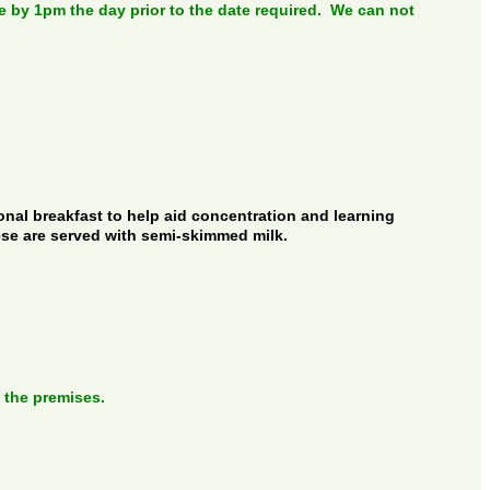
by 1pm the day prior to the date required. We can not
ional breakfast to help aid concentration and learning
ese are served with semi-skimmed milk.
 the premises.