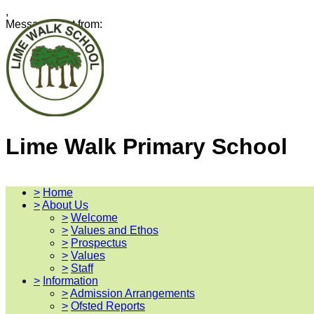
,
Message sent from:
Lime Walk Primary School
>
Home
>
About Us
>
Welcome
>
Values and Ethos
>
Prospectus
>
Values
>
Staff
>
Information
>
Admission Arrangements
>
Ofsted Reports