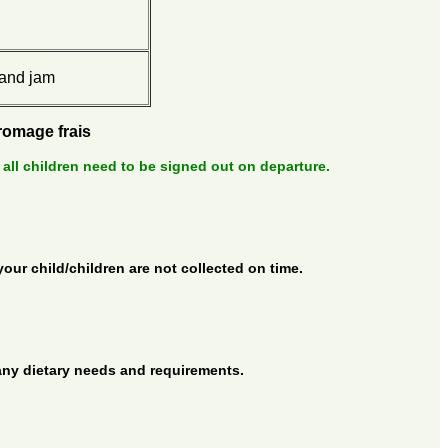
 and jam
fromage frais
 all children need to be signed out on departure.
your child/children are not collected on time.
 any dietary needs and requirements.