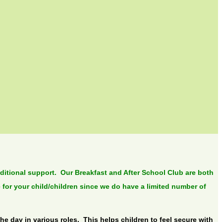
dditional support. Our Breakfast and After School Club are both
 for your child/children since we do have a limited number of
e day in various roles. This helps children to feel secure with