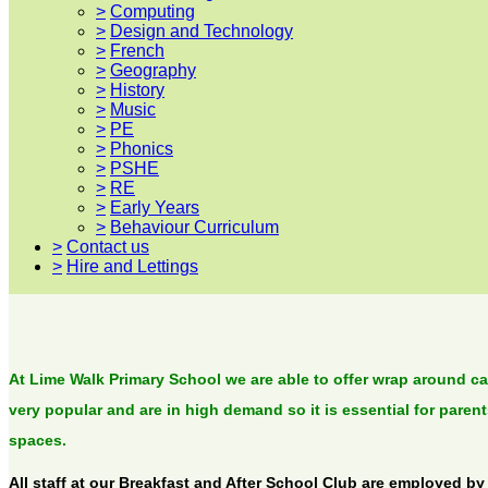
>
Computing
>
Design and Technology
>
French
>
Geography
>
History
>
Music
>
PE
>
Phonics
>
PSHE
>
RE
>
Early Years
>
Behaviour Curriculum
>
Contact us
>
Hire and Lettings
At Lime Walk Primary School we are able to offer wrap around car
very popular and are in high demand so it is essential for paren
spaces.
All staff at our Breakfast and After School Club are employed by