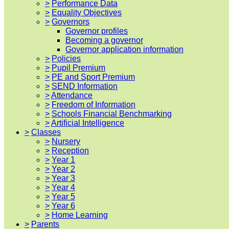
>
Performance Data
>
Equality Objectives
>
Governors
Governor profiles
Becoming a governor
Governor application information
>
Policies
>
Pupil Premium
>
PE and Sport Premium
>
SEND Information
>
Attendance
>
Freedom of Information
>
Schools Financial Benchmarking
>
Artificial Intelligence
>
Classes
>
Nursery
>
Reception
>
Year 1
>
Year 2
>
Year 3
>
Year 4
>
Year 5
>
Year 6
>
Home Learning
>
Parents